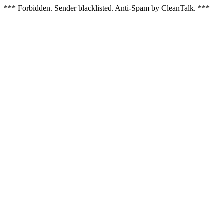
*** Forbidden. Sender blacklisted. Anti-Spam by CleanTalk. ***